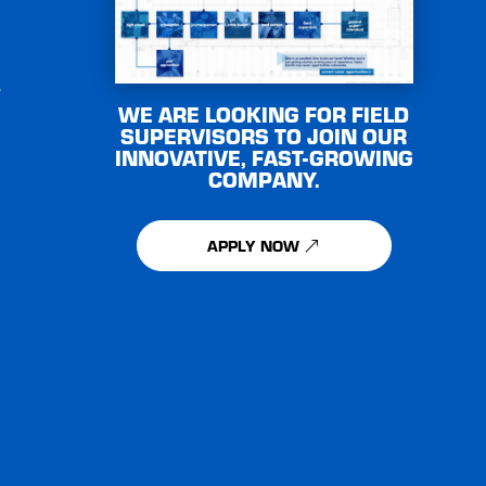
e
WE ARE LOOKING FOR FIELD
SUPERVISORS TO JOIN OUR
INNOVATIVE, FAST-GROWING
COMPANY.
APPLY NOW