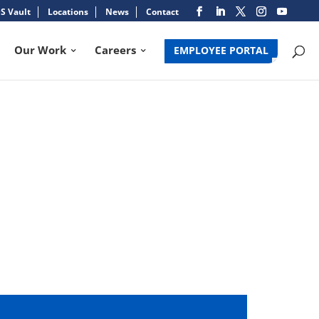
S Vault
Locations
News
Contact
Our Work
Careers
EMPLOYEE PORTAL