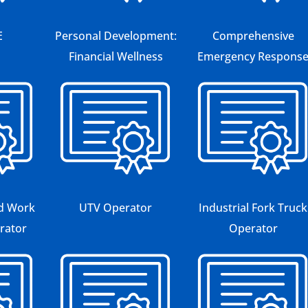
E
Personal Development:
Comprehensive
Financial Wellness
Emergency Respons
ed Work
UTV Operator
Industrial Fork Truck
rator
Operator