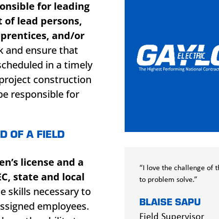
onsible for leading
 of lead persons,
prentices, and/or
k and ensure that
scheduled in a timely
project construction
be responsible for
.
D OF A FIELD
n’s license and a
“I love the challenge of
C, state and local
to problem solve.”
e skills necessary to
BLAISE SAPU
assigned employees.
Field Supervisor