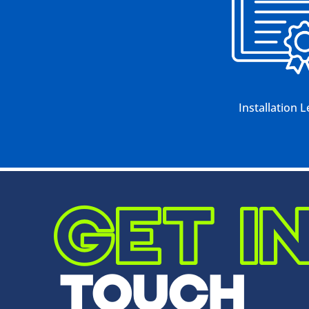
Installation L
GET I
TOUCH