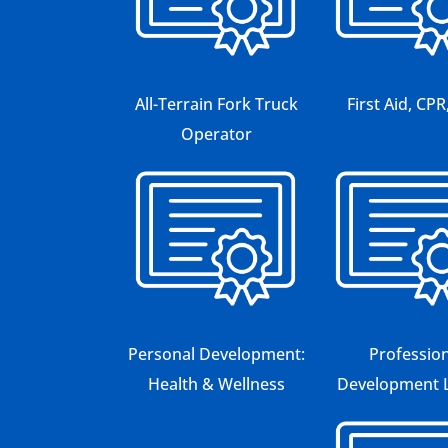
All-Terrain Fork Truck
First Aid, CP
Operator
Personal Development:
Profession
Health & Wellness
Development L