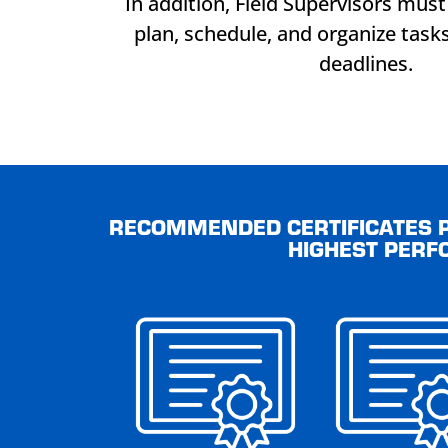
In addition, Field Supervisors must 
plan, schedule, and organize task
deadlines.
RECOMMENDED CERTIFICATES P
HIGHEST PERF