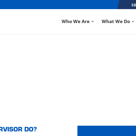
SD
Who We Are
What We Do
OR
RVISOR DO?