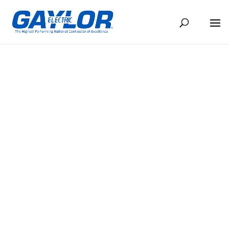
CONTACT