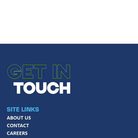
Message
*
SUBMIT
GET IN
TOUCH
SITE LINKS
ABOUT US
CONTACT
CAREERS