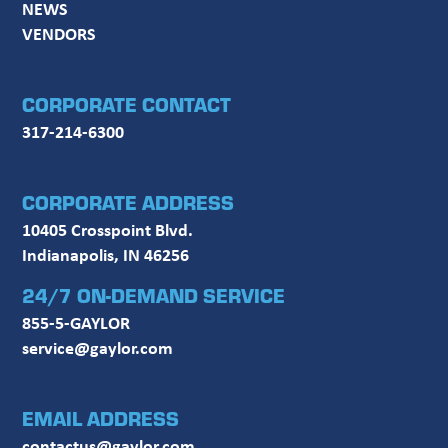
NEWS
VENDORS
CORPORATE CONTACT
317-214-6300
CORPORATE ADDRESS
10405 Crosspoint Blvd.
Indianapolis, IN 46256
24/7 ON-DEMAND SERVICE
855-5-GAYLOR
service@gaylor.com
EMAIL ADDRESS
contactus@gaylor.com