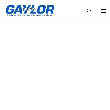
ENTERTAINMENT