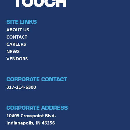
TOUCH
SITE LINKS
ABOUT US
CONTACT
CAREERS
NEWS
VENDORS
CORPORATE CONTACT
317-214-6300
CORPORATE ADDRESS
10405 Crosspoint Blvd.
Indianapolis, IN 46256