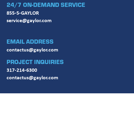
24/7 ON-DEMAND SERVICE
855-5-GAYLOR
service@gaylor.com
EMAIL ADDRESS
contactus@gaylor.com
PROJECT INQUIRIES
317-214-6300
contactus@gaylor.com
FOLLOW US ON SOCIAL MEDIA