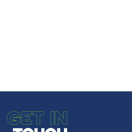
GET IN