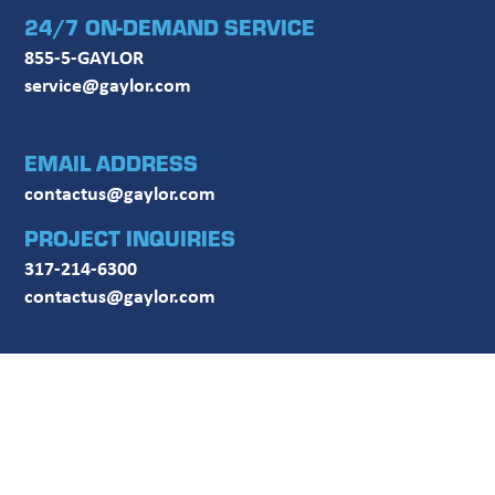
24/7 ON-DEMAND SERVICE
855-5-GAYLOR
service@gaylor.com
EMAIL ADDRESS
contactus@gaylor.com
PROJECT INQUIRIES
317-214-6300
contactus@gaylor.com
FOLLOW US ON SOCIAL MEDIA