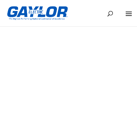
MUNICIPAL