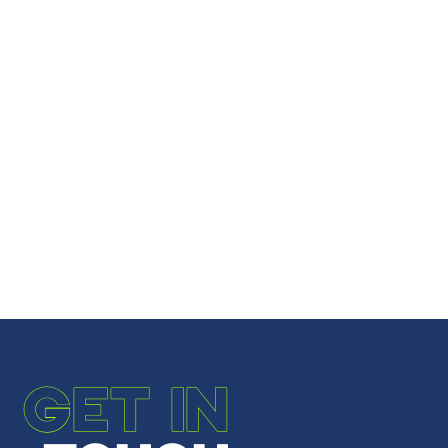
GET IN