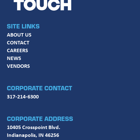
TOUCH
SITE LINKS
ABOUT US
CONTACT
CAREERS
NEWS
VENDORS
CORPORATE CONTACT
317-214-6300
CORPORATE ADDRESS
10405 Crosspoint Blvd.
Indianapolis, IN 46256