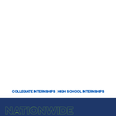
COLLEGIATE INTERNSHIPS
|
HIGH SCHOOL INTERNSHIPS
NATIONWIDE