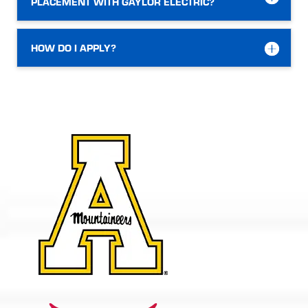
PLACEMENT WITH GAYLOR ELECTRIC?
HOW DO I APPLY?