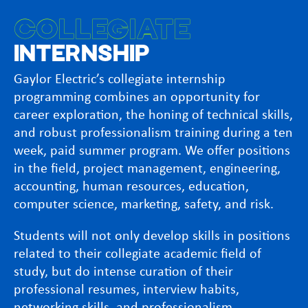
COLLEGIATE
INTERNSHIP
Gaylor Electric’s collegiate internship
programming combines an opportunity for
career exploration, the honing of technical skills,
and robust professionalism training during a ten
week, paid summer program. We offer positions
in the field, project management, engineering,
accounting, human resources, education,
computer science, marketing, safety, and risk.
Students will not only develop skills in positions
related to their collegiate academic field of
study, but do intense curation of their
professional resumes, interview habits,
networking skills, and professionalism