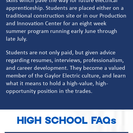
apprenticeship. Students are placed either on a
traditional construction site or in our Production
and Innovation Center for an eight week
summer program running early June through
late July.
Students are not only paid, but given advice
regarding resumes, interviews, professionalism,
and career development. They become a valued
member of the Gaylor Electric culture, and learn
what it means to hold a high-value, high-
opportunity position in the trades.
HIGH SCHOOL FAQs