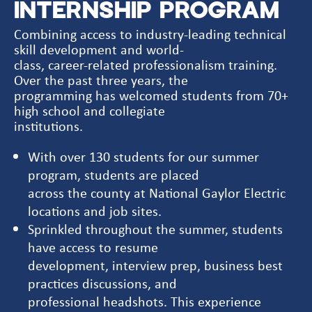
INTERNSHIP PROGRAM
Combining access to industry-leading technical
skill development and world-
class, career-related professionalism training.
Over the past three years, the
programming has welcomed students from 70+
high school and collegiate
institutions.
With over 130 students for our summer
program, students are placed
across the county at National Gaylor Electric
locations and job sites.
Sprinkled throughout the summer, students
have access to resume
development, interview prep, business best
practices discussions, and
professional headshots. This experience