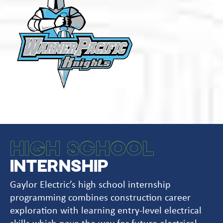
HIGH SCHOOL
INTERNSHIP
Gaylor Electric’s high school internship
programming combines construction career
exploration with learning entry-level electrical
skills which pave the way for future electrical