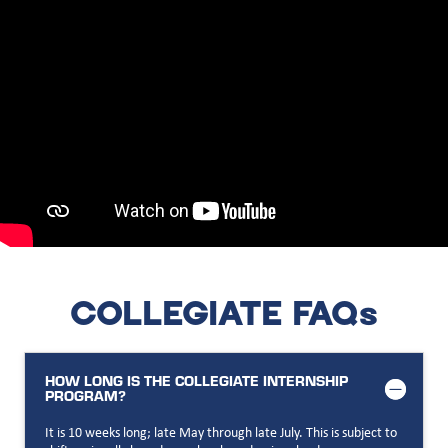
COLLEGIATE FAQs
HOW LONG IS THE COLLEGIATE INTERNSHIP
PROGRAM?
It is 10 weeks long; late May through late July. This is subject to