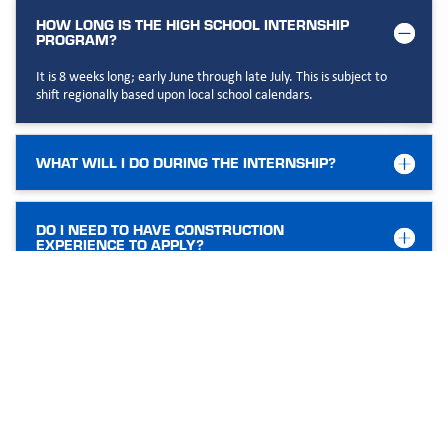
HOW LONG IS THE HIGH SCHOOL INTERNSHIP
PROGRAM?
It is 8 weeks long; early June through late July. This is subject to
shift regionally based upon local school calendars.
WHAT WILL I DO DURING THE INTERNSHIP?
DO I NEED TO HAVE CONSTRUCTION
EXPERIENCE TO APPLY?
IS THIS A PAID INTERNSHIP?
WHAT ARE THE TYPICAL HOURS?
CAN THIS LEAD TO A FULL-TIME POSITION AT