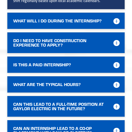
shift regionally based upon local academic calendars.
WHAT WILL I DO DURING THE INTERNSHIP?
DO I NEED TO HAVE CONSTRUCTION
EXPERIENCE TO APPLY?
IS THIS A PAID INTERNSHIP?
WHAT ARE THE TYPICAL HOURS?
CAN THIS LEAD TO A FULL-TIME POSITION AT
GAYLOR ELECTRIC IN THE FUTURE?
CAN AN INTERNSHIP LEAD TO A CO-OP