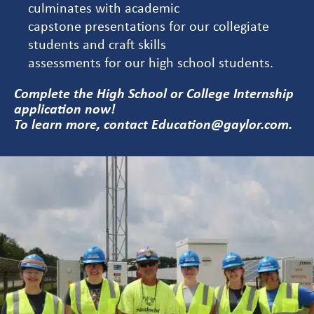
culminates with academic
capstone presentations for our collegiate
students and craft skills
assessments for our high school students.
Complete the
High School
or
College
Internship
application now!
To learn more, contact
Education@gaylor.com
.