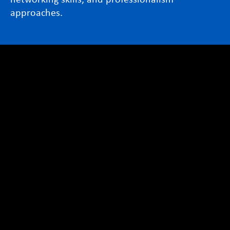
approaches.