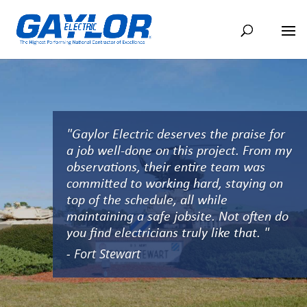
"Gaylor Electric deserves the praise for
a job well-done on this project. From my
observations, their entire team was
committed to working hard, staying on
top of the schedule, all while
maintaining a safe jobsite. Not often do
you find electricians truly like that. "
- Fort Stewart