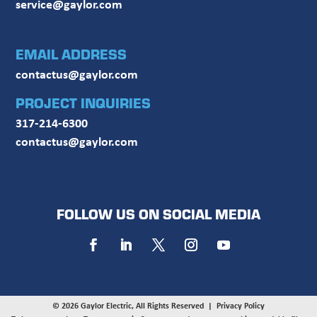
service@gaylor.com
EMAIL ADDRESS
contactus@gaylor.com
PROJECT INQUIRIES
317-214-6300
contactus@gaylor.com
FOLLOW US ON SOCIAL MEDIA
© 2026 Gaylor Electric, All Rights Reserved |
Privacy Policy