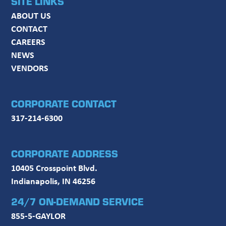
SITE LINKS
ABOUT US
CONTACT
CAREERS
NEWS
VENDORS
CORPORATE CONTACT
317-214-6300
CORPORATE ADDRESS
10405 Crosspoint Blvd.
Indianapolis, IN 46256
24/7 ON-DEMAND SERVICE
855-5-GAYLOR