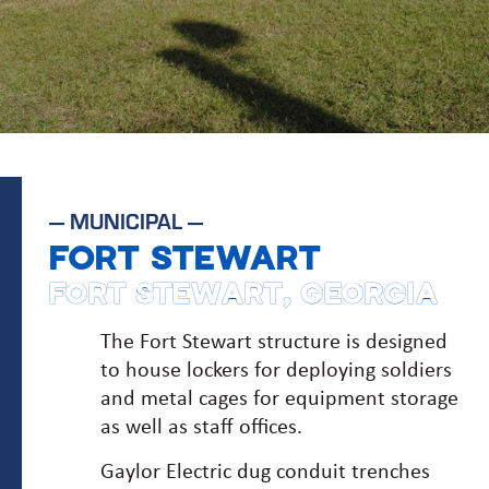
—
MUNICIPAL
—
FORT STEWART
FORT STEWART, GEORGIA
The Fort Stewart structure is designed
to house lockers for deploying soldiers
and metal cages for equipment storage
as well as staff offices.
Gaylor Electric dug conduit trenches