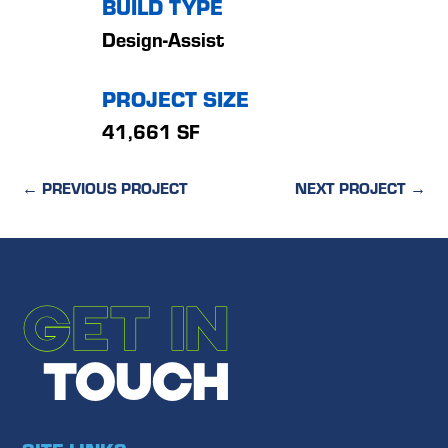
BUILD TYPE
Design-Assist
PROJECT SIZE
41,661 SF
←
PREVIOUS PROJECT
NEXT PROJECT
→
GET IN
TOUCH