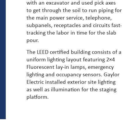
with an excavator and used pick axes
to get through the soil to run piping for
the main power service, telephone,
subpanels, receptacles and circuits fast-
tracking the labor in time for the slab
pour.
The LEED certified building consists of a
uniform lighting layout featuring 2×4
Fluorescent lay-in lamps, emergency
lighting and occupancy sensors. Gaylor
Electric installed exterior site lighting
as well as illumination for the staging
platform.