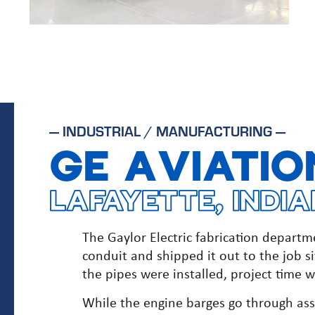
—
INDUSTRIAL / MANUFACTURING
—
GE AVIATIO
LAFAYETTE, INDI
The Gaylor Electric fabrication depart
conduit and shipped it out to the job si
the pipes were installed, project time wa
While the engine barges go through ass