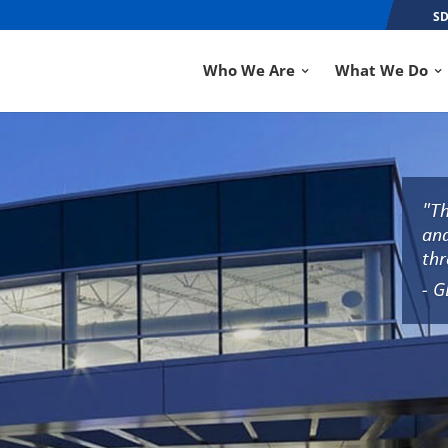
SD
Who We Are
What We Do
"Th
and
thr
- G