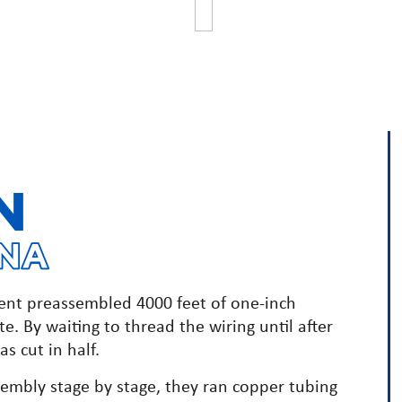
N
ANA
ment preassembled 4000 feet of one-inch
te. By waiting to thread the wiring until after
s cut in half.
embly stage by stage, they ran copper tubing