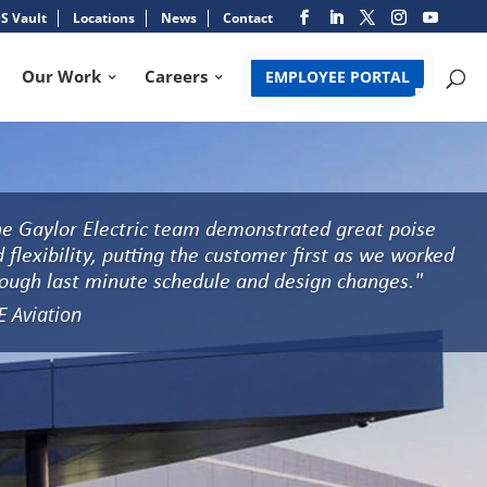
S Vault
Locations
News
Contact
Our Work
Careers
EMPLOYEE PORTAL
e Gaylor Electric team demonstrated great poise
 flexibility, putting the customer first as we worked
ough last minute schedule and design changes."
E Aviation