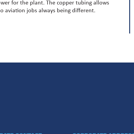
ower for the plant. The copper tubing allows
o aviation jobs always being different.