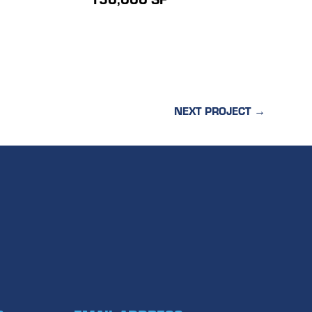
NEXT PROJECT
→