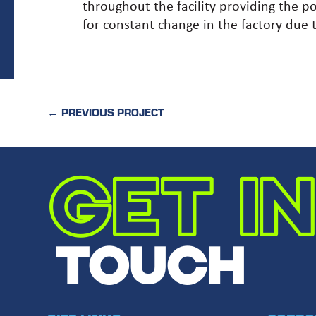
throughout the facility providing the p
for constant change in the factory due t
←
PREVIOUS PROJECT
GET IN
TOUCH