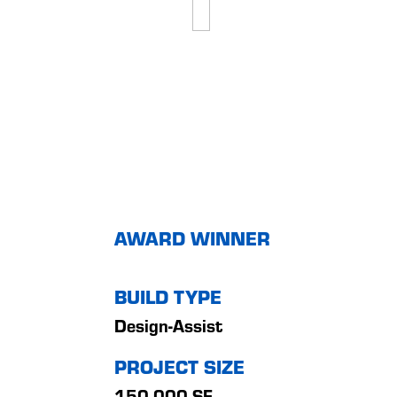
AWARD WINNER
BUILD TYPE
Design-Assist
PROJECT SIZE
150,000 SF