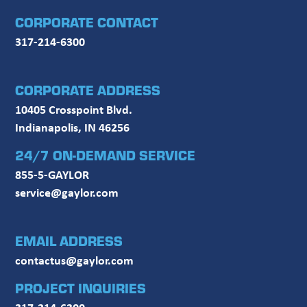
CORPORATE CONTACT
317-214-6300
CORPORATE ADDRESS
10405 Crosspoint Blvd.
Indianapolis, IN 46256
24/7 ON-DEMAND SERVICE
855-5-GAYLOR
service@gaylor.com
EMAIL ADDRESS
contactus@gaylor.com
PROJECT INQUIRIES