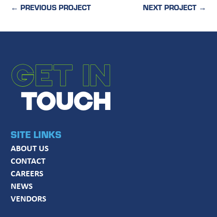
←
PREVIOUS PROJECT
NEXT PROJECT
→
GET IN
TOUCH
SITE LINKS
ABOUT US
CONTACT
CAREERS
NEWS
VENDORS