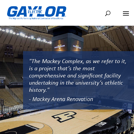
"The Mackey Complex, as we refer to it,
is a project that’s the most
comprehensive and significant facility
undertaking in the university’s athletic
history."
- Mackey Arena Renovation