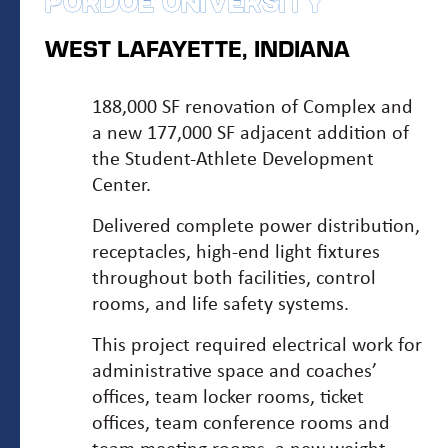
PURDUE UNIVERSITY
WEST LAFAYETTE, INDIANA
188,000 SF renovation of Complex and
a new 177,000 SF adjacent addition of
the Student-Athlete Development
Center.
Delivered complete power distribution,
receptacles, high-end light fixtures
throughout both facilities, control
rooms, and life safety systems.
This project required electrical work for
administrative space and coaches’
offices, team locker rooms, ticket
offices, team conference rooms and
team meeting rooms, a new weight