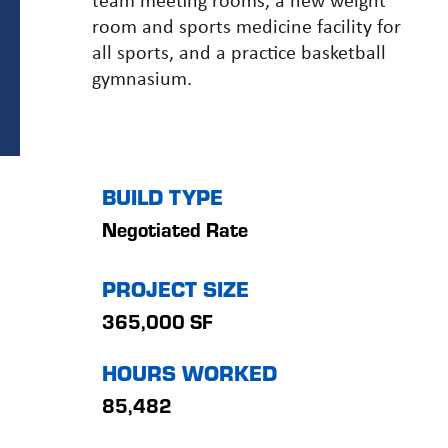
room and sports medicine facility for
all sports, and a practice basketball
gymnasium.
BUILD TYPE
Negotiated Rate
PROJECT SIZE
365,000 SF
HOURS WORKED
85,482