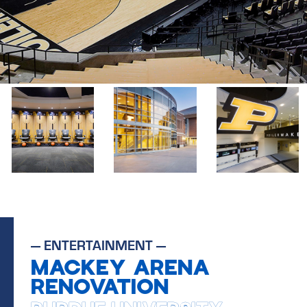
—
ENTERTAINMENT
—
MACKEY ARENA
RENOVATION