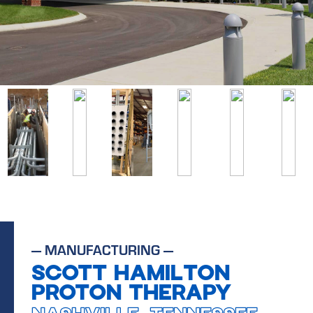
—
MANUFACTURING
—
SCOTT HAMILTON
PROTON THERAPY