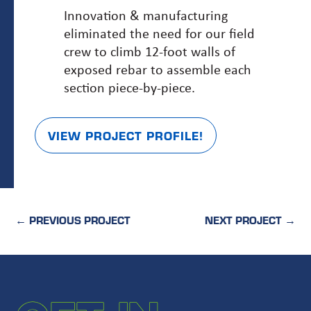
Innovation & manufacturing
eliminated the need for our field
crew to climb 12-foot walls of
exposed rebar to assemble each
section piece-by-piece.
VIEW PROJECT PROFILE!
←
PREVIOUS PROJECT
NEXT PROJECT
→