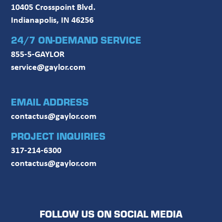
10405 Crosspoint Blvd.
Indianapolis, IN 46256
24/7 ON-DEMAND SERVICE
855-5-GAYLOR
service@gaylor.com
EMAIL ADDRESS
contactus@gaylor.com
PROJECT INQUIRIES
317-214-6300
contactus@gaylor.com
FOLLOW US ON SOCIAL MEDIA