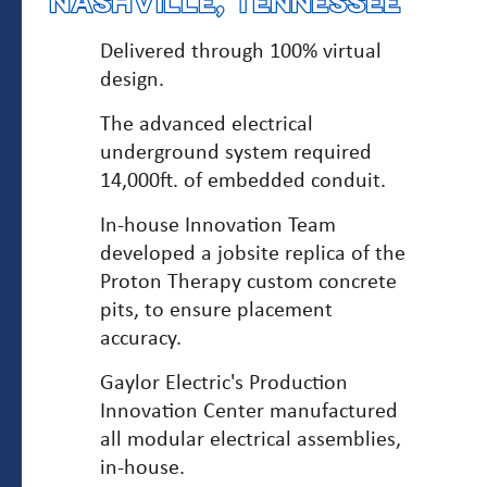
NASHVILLE, TENNESSEE
Delivered through 100% virtual
design.
The advanced electrical
underground system required
14,000ft. of embedded conduit.
In-house Innovation Team
developed a jobsite replica of the
Proton Therapy custom concrete
pits, to ensure placement
accuracy.
Gaylor Electric's Production
Innovation Center manufactured
all modular electrical assemblies,
in-house.