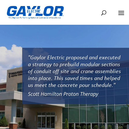
"Gaylor Electric proposed and executed
a strategy to prebuild modular sections
of conduit off site and crane assemblies
into place. This saved times and helped
us meet the concrete pour schedule."
Scott Hamilton Proton Therapy