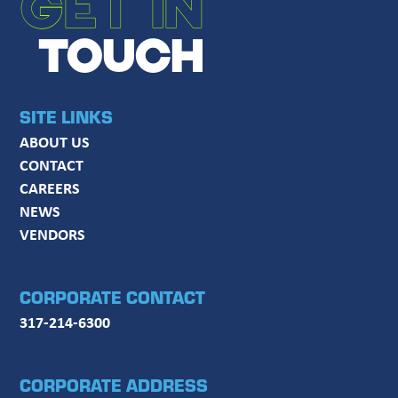
GET IN
TOUCH
SITE LINKS
ABOUT US
CONTACT
CAREERS
NEWS
VENDORS
CORPORATE CONTACT
317-214-6300
CORPORATE ADDRESS