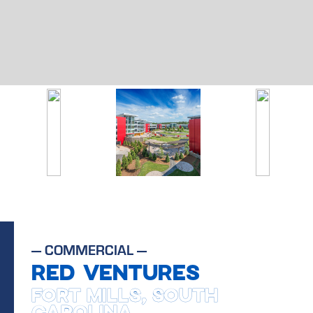
—
COMMERCIAL
—
RED VENTURES
FORT MILLS, SOUTH