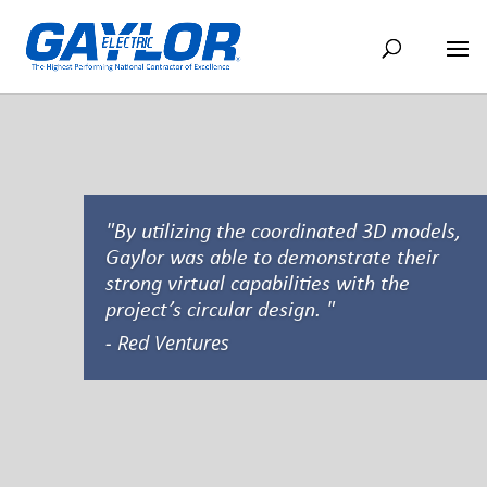
"By utilizing the coordinated 3D models,
Gaylor was able to demonstrate their
strong virtual capabilities with the
project’s circular design. "
- Red Ventures