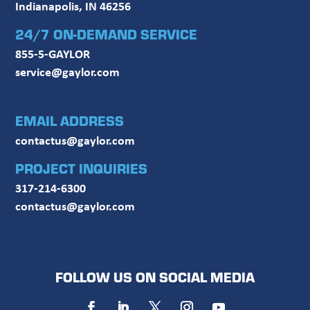
Indianapolis, IN 46256
24/7 ON-DEMAND SERVICE
855-5-GAYLOR
service@gaylor.com
EMAIL ADDRESS
contactus@gaylor.com
PROJECT INQUIRIES
317-214-6300
contactus@gaylor.com
FOLLOW US ON SOCIAL MEDIA