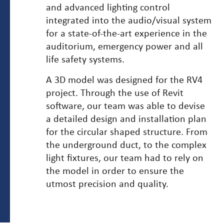
and advanced lighting control
integrated into the audio/visual system
for a state-of-the-art experience in the
auditorium, emergency power and all
life safety systems.
A 3D model was designed for the RV4
project. Through the use of Revit
software, our team was able to devise
a detailed design and installation plan
for the circular shaped structure. From
the underground duct, to the complex
light fixtures, our team had to rely on
the model in order to ensure the
utmost precision and quality.