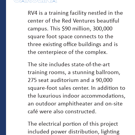
CAROLINA
RV4 is a training facility nestled in the
center of the Red Ventures beautiful
campus. This $90 million, 300,000
square foot space connects to the
three existing office buildings and is
the centerpiece of the complex.
The site includes state-of-the-art
training rooms, a stunning ballroom,
275 seat auditorium and a 90,000
square-foot sales center. In addition to
the luxurious indoor accommodations,
an outdoor amphitheater and on-site
café were also constructed.
The electrical portion of this project
included power distribution, lighting