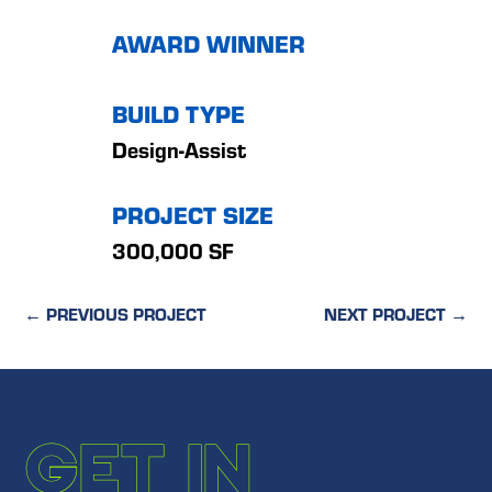
AWARD WINNER
BUILD TYPE
Design-Assist
PROJECT SIZE
300,000 SF
←
PREVIOUS PROJECT
NEXT PROJECT
→
GET IN