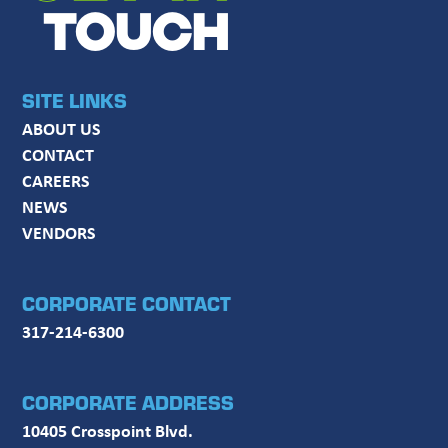
TOUCH
SITE LINKS
ABOUT US
CONTACT
CAREERS
NEWS
VENDORS
CORPORATE CONTACT
317-214-6300
CORPORATE ADDRESS
10405 Crosspoint Blvd.