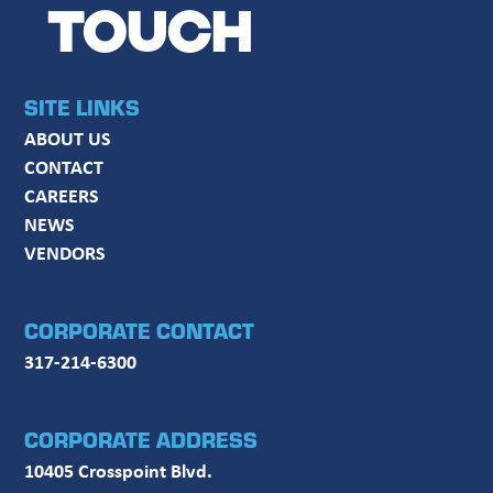
TOUCH
SITE LINKS
ABOUT US
CONTACT
CAREERS
NEWS
VENDORS
CORPORATE CONTACT
317-214-6300
CORPORATE ADDRESS
10405 Crosspoint Blvd.