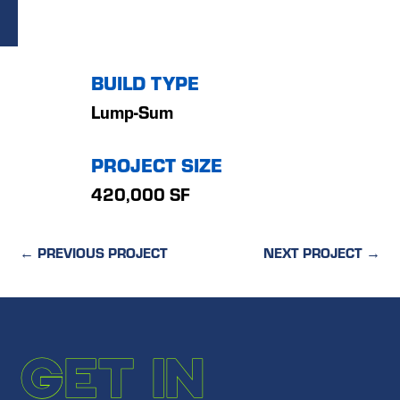
BUILD TYPE
Lump-Sum
PROJECT SIZE
420,000 SF
←
PREVIOUS PROJECT
NEXT PROJECT
→
GET IN