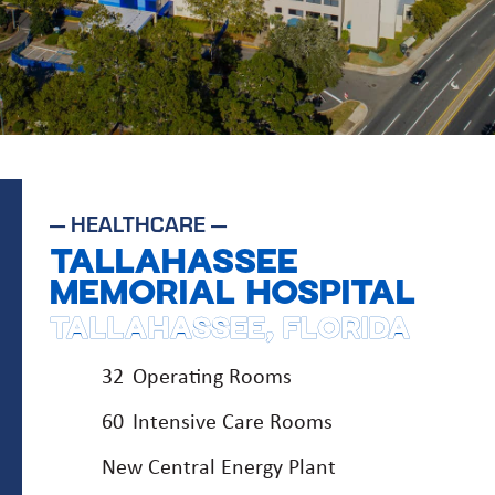
—
HEALTHCARE
—
TALLAHASSEE
MEMORIAL HOSPITAL
TALLAHASSEE, FLORIDA
32 Operating Rooms
60 Intensive Care Rooms
New Central Energy Plant