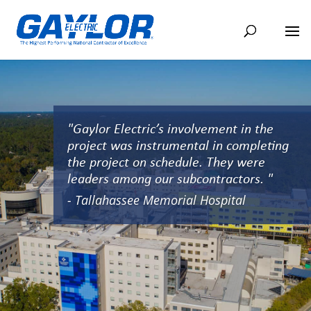
"Gaylor Electric’s involvement in the
project was instrumental in completing
the project on schedule. They were
leaders among our subcontractors. "
- Tallahassee Memorial Hospital