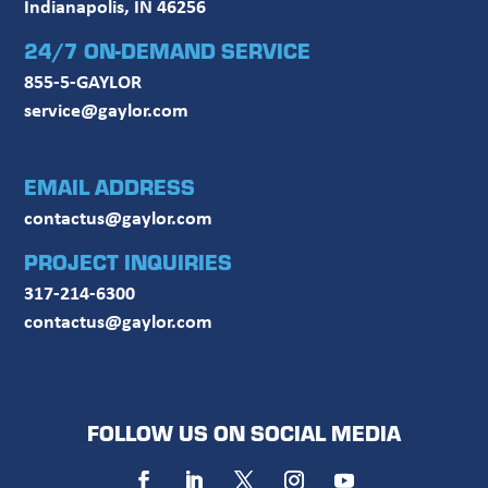
Indianapolis, IN 46256
24/7 ON-DEMAND SERVICE
855-5-GAYLOR
service@gaylor.com
EMAIL ADDRESS
contactus@gaylor.com
PROJECT INQUIRIES
317-214-6300
contactus@gaylor.com
FOLLOW US ON SOCIAL MEDIA