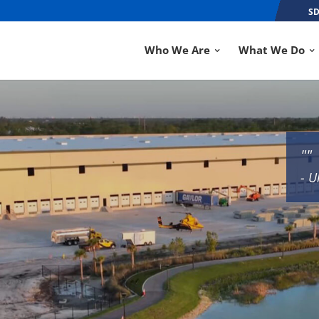
SD
Who We Are
What We Do
""
- U