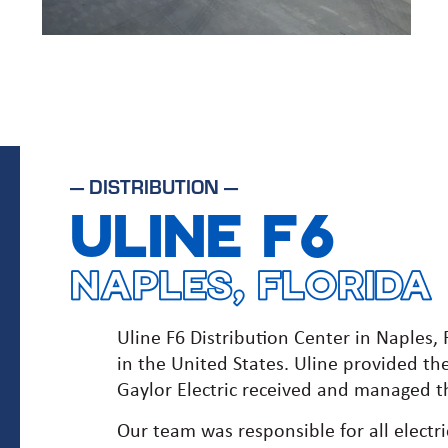
—
DISTRIBUTION
—
ULINE F6
NAPLES, FLORIDA
Uline F6 Distribution Center in Naples, F
in the United States. Uline provided th
Gaylor Electric received and managed th
Our team was responsible for all electr