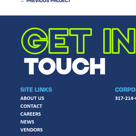
←
PREVIOUS PROJECT
GET IN
TOUCH
SITE LINKS
CORPO
ABOUT US
317-214-
CONTACT
CAREERS
NEWS
VENDORS