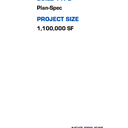
Plan-Spec
PROJECT SIZE
1,100,000 SF