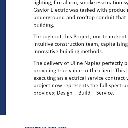
lighting, fire alarm, smoke evacuation
Gaylor Electric was tasked with produc
underground and rooftop conduit that ca
building.
Throughout this Project, our team kept 
intuitive construction team, capitalizing
innovative building methods.
The delivery of Uline Naples perfectly b
providing true value to the client. This
executing an electrical service contract
project now represents the full spectru
provides; Design – Build – Service.