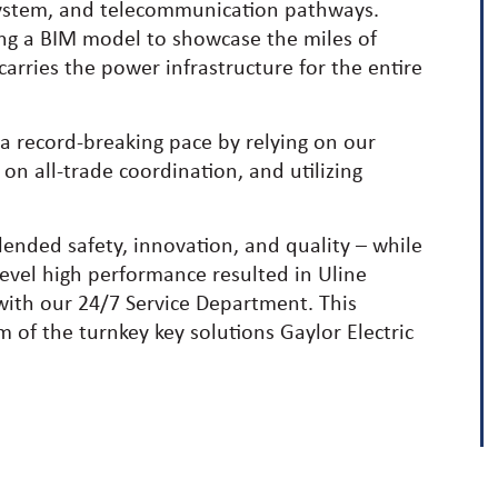
 system, and telecommunication pathways.
ing a BIM model to showcase the miles of
rries the power infrastructure for the entire
a record-breaking pace by relying on our
 on all-trade coordination, and utilizing
lended safety, innovation, and quality – while
 level high performance resulted in Uline
 with our 24/7 Service Department. This
m of the turnkey key solutions Gaylor Electric