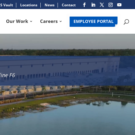
S Vault
Locations
News
Contact
Our Work
Careers
EMPLOYEE PORTAL
line F6