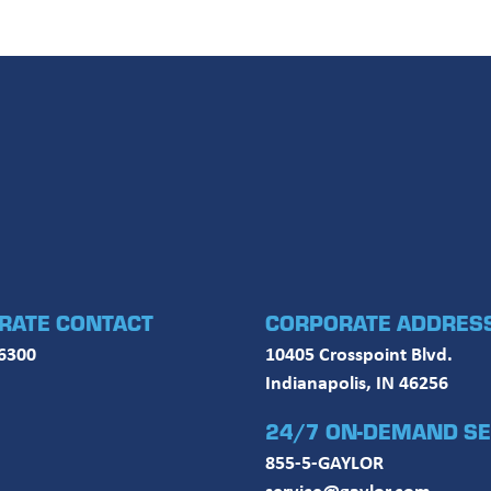
RATE CONTACT
CORPORATE ADDRES
6300
10405 Crosspoint Blvd.
Indianapolis, IN 46256
24/7 ON-DEMAND SE
855-5-GAYLOR
service@gaylor.com