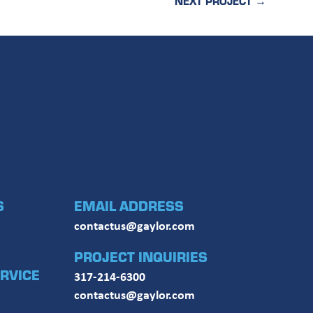
NEXT PROJECT
→
S
EMAIL ADDRESS
contactus@gaylor.com
PROJECT INQUIRIES
RVICE
317-214-6300
contactus@gaylor.com