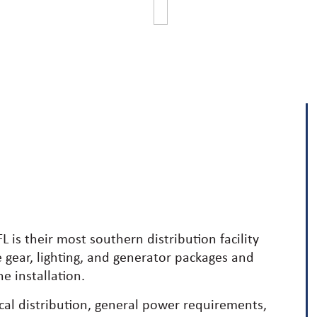
L is their most southern distribution facility
e gear, lighting, and generator packages and
e installation.
ical distribution, general power requirements,