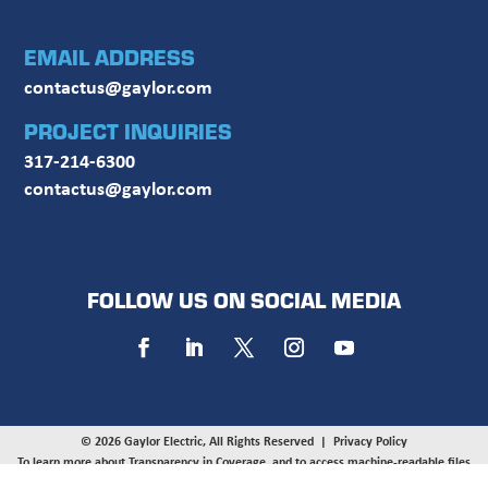
EMAIL ADDRESS
contactus@gaylor.com
PROJECT INQUIRIES
317-214-6300
contactus@gaylor.com
FOLLOW US ON SOCIAL MEDIA
© 2026 Gaylor Electric, All Rights Reserved |
Privacy Policy
To learn more about Transparency in Coverage, and to access machine-readable files
provided by UnitedHealthcare, UMR, and HealthSCOPE on behalf of Gaylor