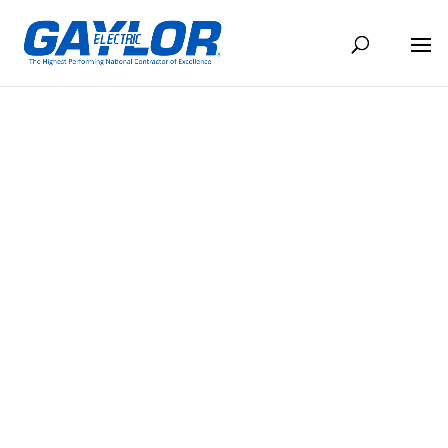
EL CONDUCTO FEBRERO 2025
FEB 13, 2025
BACK TO NEWS
Share
Share