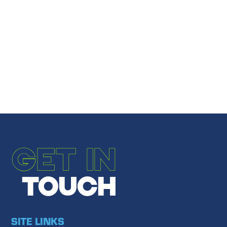
Share
Email to a Friend
←
PREVIOUS POST
NEXT POST
→
GET IN
TOUCH
SITE LINKS