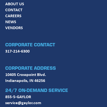
ABOUT US
CONTACT
CAREERS
NEWS
VENDORS
CORPORATE CONTACT
317-214-6300
CORPORATE ADDRESS
10405 Crosspoint Blvd.
Indianapolis, IN 46256
24/7 ON-DEMAND SERVICE
855-5-GAYLOR
service@gaylor.com