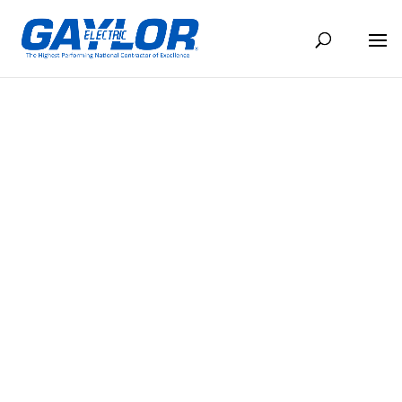
EL CONDUCTO SEPTIEMBRE 2025
SEP 1, 2025
BACK TO NEWS
Share
Share