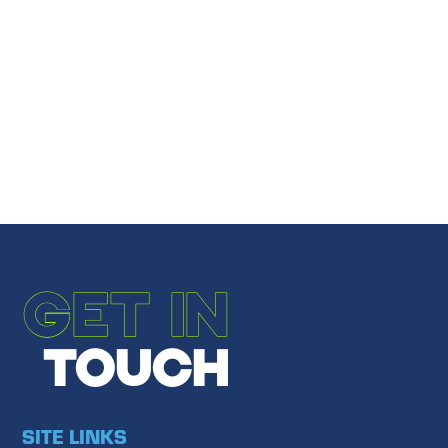
Share
Email to a Friend
←
PREVIOUS POST
NEXT POST
→
GET IN
TOUCH
SITE LINKS