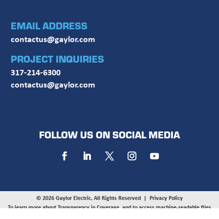
EMAIL ADDRESS
contactus@gaylor.com
PROJECT INQUIRIES
317-214-6300
contactus@gaylor.com
FOLLOW US ON SOCIAL MEDIA
© 2026 Gaylor Electric, All Rights Reserved |
Privacy Policy
To learn more about Transparency in Coverage, and to access machine-readable files
provided by UnitedHealthcare, UMR, and HealthSCOPE on behalf of Gaylor