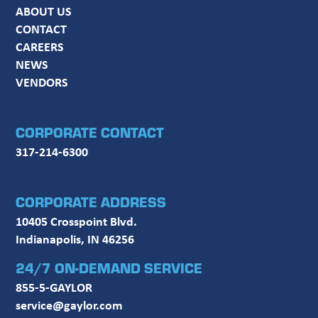
ABOUT US
CONTACT
CAREERS
NEWS
VENDORS
CORPORATE CONTACT
317-214-6300
CORPORATE ADDRESS
10405 Crosspoint Blvd.
Indianapolis, IN 46256
24/7 ON-DEMAND SERVICE
855-5-GAYLOR
service@gaylor.com