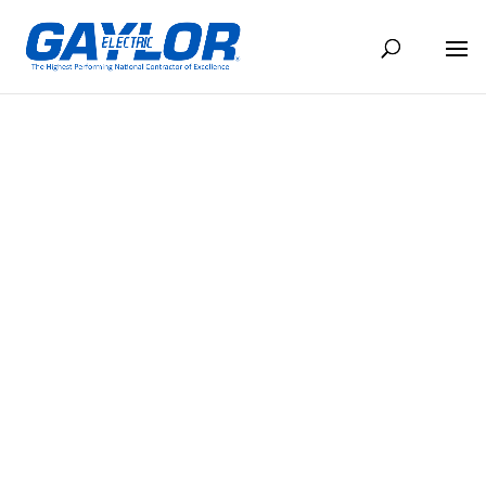
GAYLOR RECEIVES NAWIC SAFETY
OF EXCELLENCE FOR 2015
SEP 7, 2018
BACK TO NEWS
Read the article here >
Share