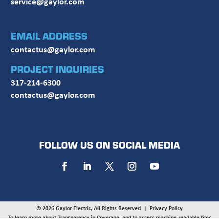
service@gaylor.com
EMAIL ADDRESS
contactus@gaylor.com
PROJECT INQUIRIES
317-214-6300
contactus@gaylor.com
FOLLOW US ON SOCIAL MEDIA
© 2026 Gaylor Electric, All Rights Reserved |
Privacy Policy
To learn more about Transparency in Coverage, and to access machine-readable files