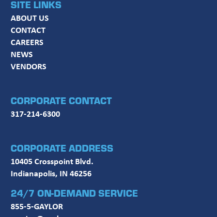
SITE LINKS
ABOUT US
CONTACT
CAREERS
NEWS
VENDORS
CORPORATE CONTACT
317-214-6300
CORPORATE ADDRESS
10405 Crosspoint Blvd.
Indianapolis, IN 46256
24/7 ON-DEMAND SERVICE
855-5-GAYLOR