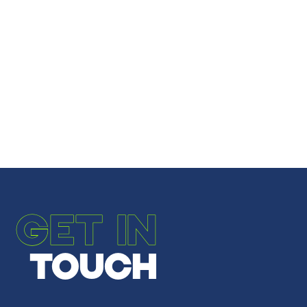
Share
Share
Email to a Friend
←
PREVIOUS POST
NEXT POST
→
GET IN
TOUCH