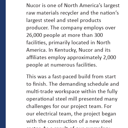
Nucor is one of North America’s largest
raw materials recycler and the nation’s
largest steel and steel products
producer. The company employs over
26,000 people at more than 300
facilities, primarily located in North
America. In Kentucky, Nucor and its
affiliates employ approximately 2,000
people at numerous facilities.
This was a fast-paced build from start
to finish. The demanding schedule and
multi-trade workspace within the fully
operational steel mill presented many
challenges for our project team. For
our electrical team, the project began
with the construction of a new steel