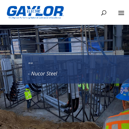
""
- Nucor Steel