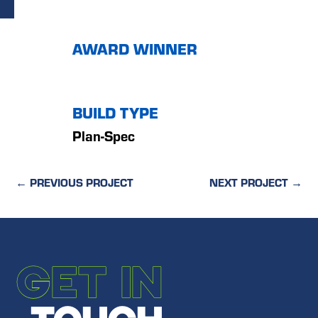
AWARD WINNER
BUILD TYPE
Plan-Spec
←
PREVIOUS PROJECT
NEXT PROJECT
→
GET IN