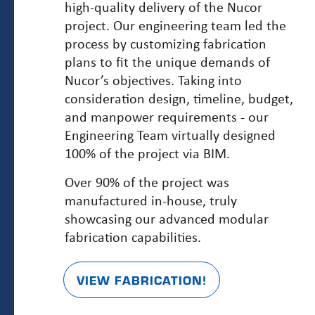
high-quality delivery of the Nucor
project. Our engineering team led the
process by customizing fabrication
plans to fit the unique demands of
Nucor’s objectives. Taking into
consideration design, timeline, budget,
and manpower requirements - our
Engineering Team virtually designed
100% of the project via BIM.
Over 90% of the project was
manufactured in-house, truly
showcasing our advanced modular
fabrication capabilities.
VIEW FABRICATION!