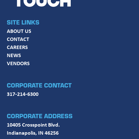
TOUCH
SITE LINKS
ABOUT US
CONTACT
CAREERS
NEWS
VENDORS
CORPORATE CONTACT
317-214-6300
CORPORATE ADDRESS
10405 Crosspoint Blvd.
Indianapolis, IN 46256