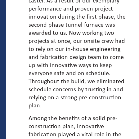
caster. As a result of our exemplary
performance and proven project
innovation during the first phase, the
second phase tunnel furnace was
awarded to us. Now working two
projects at once, our onsite crew had
to rely on our in-house engineering
and fabrication design team to come
up with innovative ways to keep
everyone safe and on schedule.
Throughout the build, we eliminated
schedule concerns by trusting in and
relying on a strong pre-construction
plan.
Among the benefits of a solid pre-
construction plan, innovative
fabrication played a vital role in the