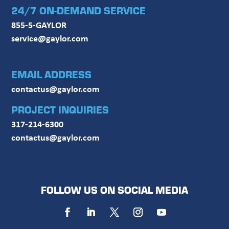
24/7 ON-DEMAND SERVICE
855-5-GAYLOR
service@gaylor.com
EMAIL ADDRESS
contactus@gaylor.com
PROJECT INQUIRIES
317-214-6300
contactus@gaylor.com
FOLLOW US ON SOCIAL MEDIA