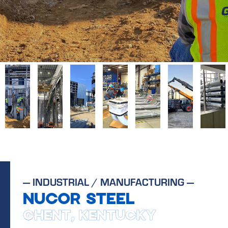
—
INDUSTRIAL / MANUFACTURING
—
NUCOR STEEL
GHENT, KENTUCKY