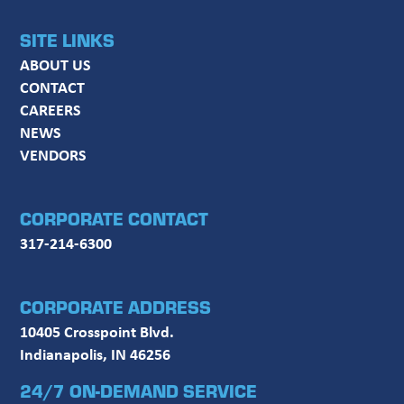
SITE LINKS
ABOUT US
CONTACT
CAREERS
NEWS
VENDORS
CORPORATE CONTACT
317-214-6300
CORPORATE ADDRESS
10405 Crosspoint Blvd.
Indianapolis, IN 46256
24/7 ON-DEMAND SERVICE