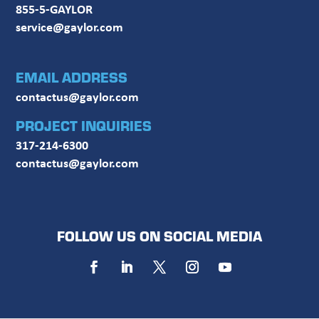
855-5-GAYLOR
service@gaylor.com
EMAIL ADDRESS
contactus@gaylor.com
PROJECT INQUIRIES
317-214-6300
contactus@gaylor.com
FOLLOW US ON SOCIAL MEDIA