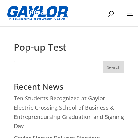
Pop-up Test
Search
Recent News
Ten Students Recognized at Gaylor
Electric Crossing School of Business &
Entrepreneurship Graduation and Signing
Day