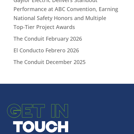
Gaylor Electric Delivers Standout
Performance at ABC Convention, Earning
National Safety Honors and Multiple
Top‑Tier Project Awards
The Conduit February 2026
El Conducto Febrero 2026
The Conduit December 2025
GET IN
TOUCH