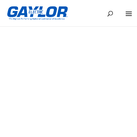
THE CONDUIT, MAY 2022
MAY 16, 2022
BACK TO NEWS
Share
Share