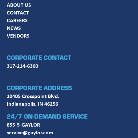
ABOUT US
CONTACT
CAREERS
NEWS
VENDORS
CORPORATE CONTACT
317-214-6300
CORPORATE ADDRESS
10405 Crosspoint Blvd.
Indianapolis, IN 46256
24/7 ON-DEMAND SERVICE
855-5-GAYLOR
service@gaylor.com