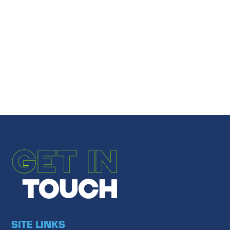
Share
Email to a Friend
←
PREVIOUS POST
NEXT POST
→
GET IN
TOUCH
SITE LINKS