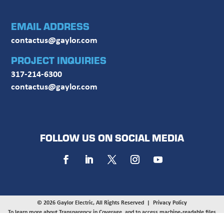
EMAIL ADDRESS
contactus@gaylor.com
PROJECT INQUIRIES
317-214-6300
contactus@gaylor.com
FOLLOW US ON SOCIAL MEDIA
© 2026 Gaylor Electric, All Rights Reserved |
Privacy Policy
To learn more about Transparency in Coverage, and to access machine-readable files
provided by UnitedHealthcare, UMR, and HealthSCOPE on behalf of Gaylor