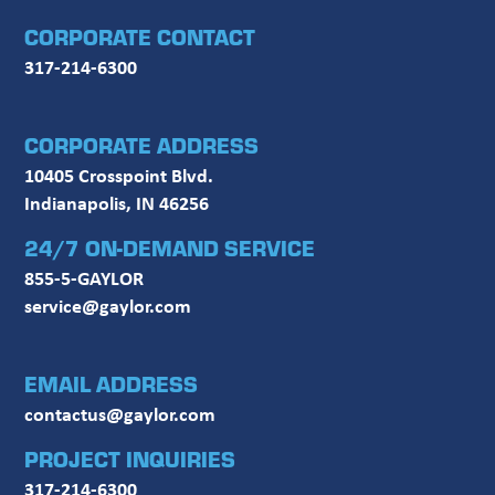
CORPORATE CONTACT
317-214-6300
CORPORATE ADDRESS
10405 Crosspoint Blvd.
Indianapolis, IN 46256
24/7 ON-DEMAND SERVICE
855-5-GAYLOR
service@gaylor.com
EMAIL ADDRESS
contactus@gaylor.com
PROJECT INQUIRIES
317-214-6300