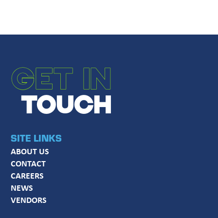
GET IN
TOUCH
SITE LINKS
ABOUT US
CONTACT
CAREERS
NEWS
VENDORS