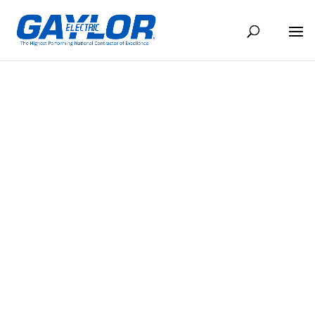
THE CONDUIT FEBRUARY 2024
FEB 22, 2024
BACK TO NEWS