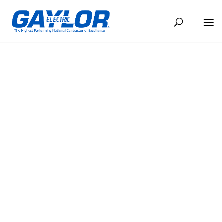
THE CONDUIT SEPTEMBER 2024
SEP 10, 2024
BACK TO NEWS
Share
Share