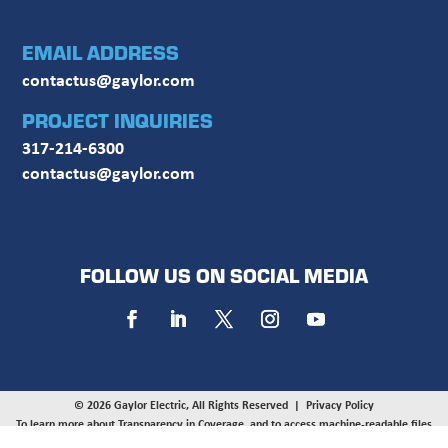
EMAIL ADDRESS
contactus@gaylor.com
PROJECT INQUIRIES
317-214-6300
contactus@gaylor.com
FOLLOW US ON SOCIAL MEDIA
© 2026 Gaylor Electric, All Rights Reserved |
Privacy Policy
To learn more about Transparency in Coverage, and to access machine-readable files
provided by UnitedHealthcare, UMR, and HealthSCOPE on behalf of Gaylor