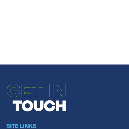
Share
Email to a Friend
←
PREVIOUS POST
NEXT POST
→
GET IN
TOUCH
SITE LINKS