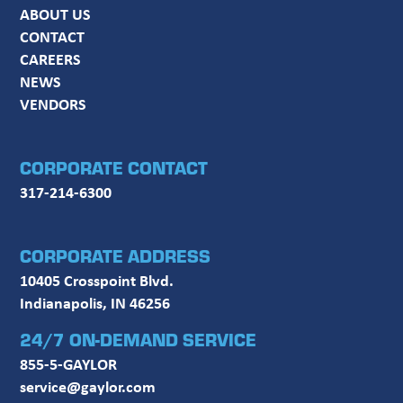
ABOUT US
CONTACT
CAREERS
NEWS
VENDORS
CORPORATE CONTACT
317-214-6300
CORPORATE ADDRESS
10405 Crosspoint Blvd.
Indianapolis, IN 46256
24/7 ON-DEMAND SERVICE
855-5-GAYLOR
service@gaylor.com