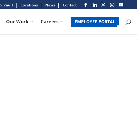
S Vault
Locations
News
Contact
Our Work
Careers
EMPLOYEE PORTAL
NE IRMA VICTIMS
Search