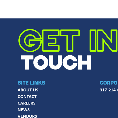
GET IN
TOUCH
SITE LINKS
CORPO
ABOUT US
317-214-
CONTACT
CAREERS
NEWS
VENDORS