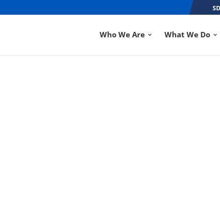
SD
Who We Are
What We Do
ON HELPS HURRICA
SEP 7, 2018