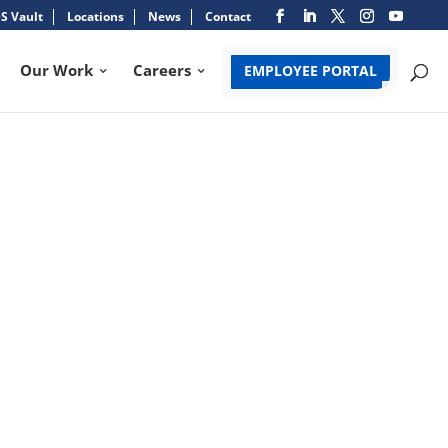
S Vault
Locations
News
Contact
Our Work
Careers
EMPLOYEE PORTAL
USINESS PERSON