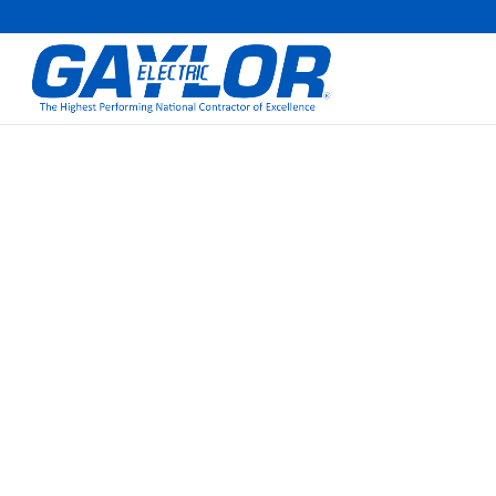
CHUCK GOODRIC