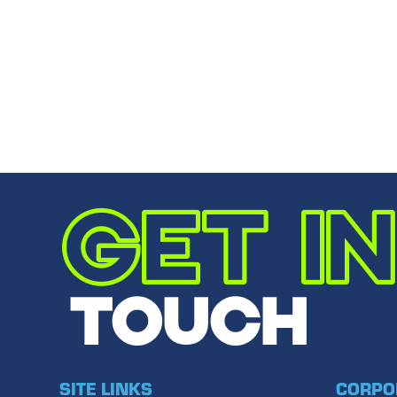
You truly represent Noblesville’s finest in bus
Email to a
Share
Share
Share
←
PREVIOUS POST
GET IN
TOUCH
SITE LINKS
CORPO