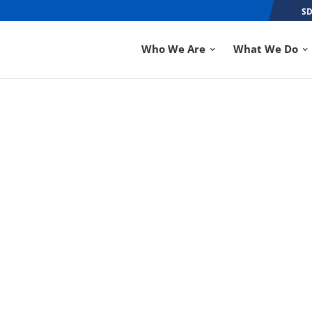
SD
Who We Are
What We Do
H, NOBLESVILLE B
OF THE YEAR
SEP 6, 2018