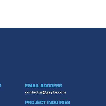
El Conducto Febrero 2026
The Conduit December 2025
S
EMAIL ADDRESS
contactus@gaylor.com
PROJECT INQUIRIES