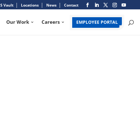
S Vault
Locations
News
Contact
Our Work
Careers
EMPLOYEE PORTAL
FT CHAMPIONSHIP