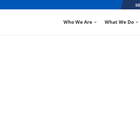
SD
Who We Are
What We Do
ABC INDIANA CRA
COMPETITION
SEP 6, 2018