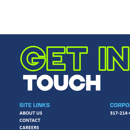
GET IN
TOUCH
SITE LINKS
CORPO
ABOUT US
317-214-
CONTACT
CAREERS