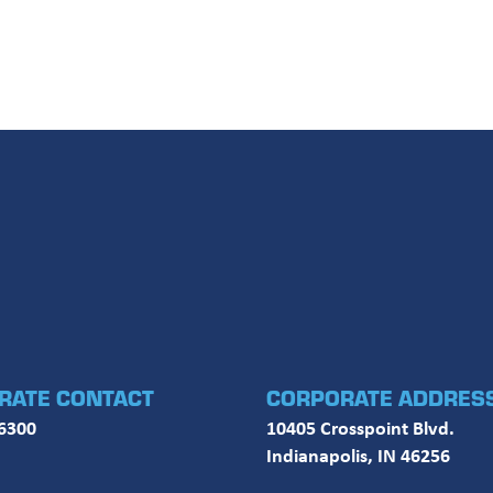
RATE CONTACT
CORPORATE ADDRES
6300
10405 Crosspoint Blvd.
Indianapolis, IN 46256