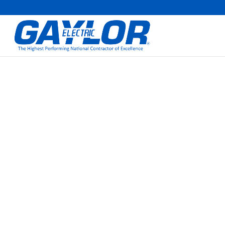
GAYLOR SWEEPS 