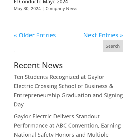
El Conducto Mayo 2024
May 30, 2024
|
Company News
« Older Entries
Next Entries »
Search
Recent News
Ten Students Recognized at Gaylor
Electric Crossing School of Business &
Entrepreneurship Graduation and Signing
Day
Gaylor Electric Delivers Standout
Performance at ABC Convention, Earning
National Safety Honors and Multiple