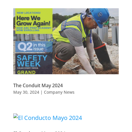
The Conduit May 2024
May 30, 2024
|
Company News