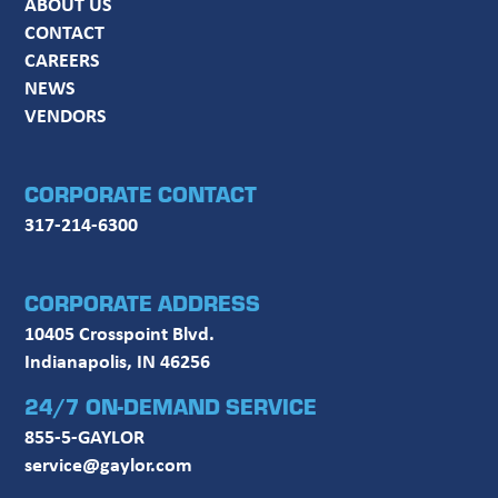
ABOUT US
CONTACT
CAREERS
NEWS
VENDORS
CORPORATE CONTACT
317-214-6300
CORPORATE ADDRESS
10405 Crosspoint Blvd.
Indianapolis, IN 46256
24/7 ON-DEMAND SERVICE
855-5-GAYLOR
service@gaylor.com