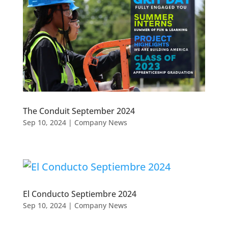
The Conduit September 2024
Sep 10, 2024
|
Company News
El Conducto Septiembre 2024
Sep 10, 2024
|
Company News