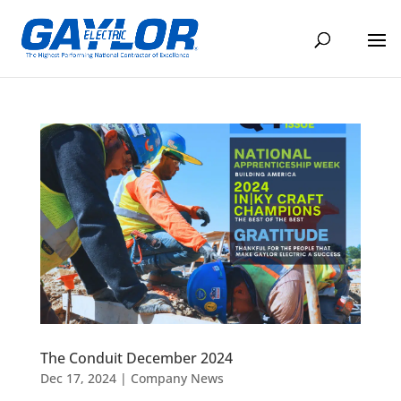
The Conduit December 2024
Dec 17, 2024
|
Company News