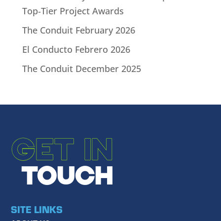
Top‑Tier Project Awards
The Conduit February 2026
El Conducto Febrero 2026
The Conduit December 2025
GET IN
TOUCH
SITE LINKS