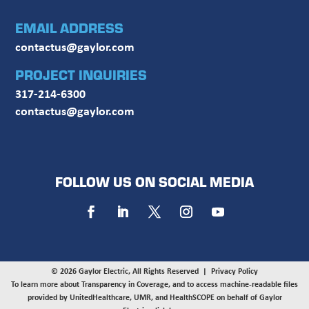
EMAIL ADDRESS
contactus@gaylor.com
PROJECT INQUIRIES
317-214-6300
contactus@gaylor.com
FOLLOW US ON SOCIAL MEDIA
© 2026 Gaylor Electric, All Rights Reserved |
Privacy Policy
To learn more about Transparency in Coverage, and to access machine-readable files
provided by UnitedHealthcare, UMR, and HealthSCOPE on behalf of Gaylor