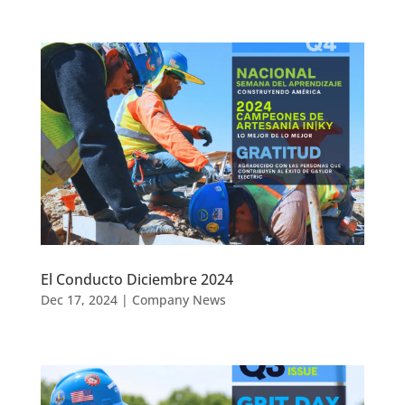
El Conducto Diciembre 2024
Dec 17, 2024
|
Company News