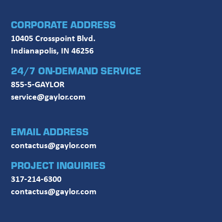
CORPORATE ADDRESS
10405 Crosspoint Blvd.
Indianapolis, IN 46256
24/7 ON-DEMAND SERVICE
855-5-GAYLOR
service@gaylor.com
EMAIL ADDRESS
contactus@gaylor.com
PROJECT INQUIRIES
317-214-6300
contactus@gaylor.com