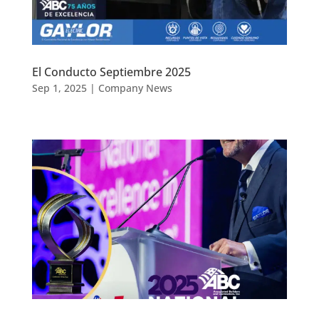
El Conducto Septiembre 2025
Sep 1, 2025
|
Company News