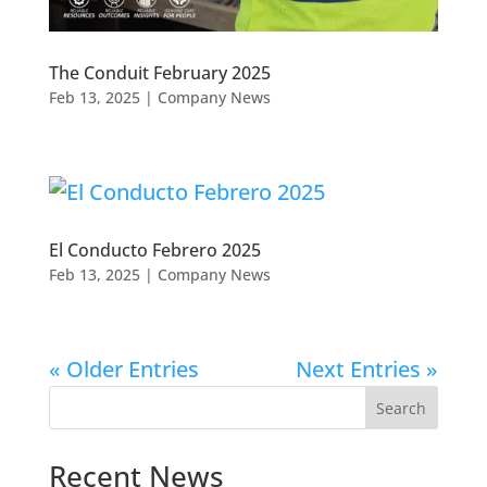
The Conduit February 2025
Feb 13, 2025
|
Company News
El Conducto Febrero 2025
Feb 13, 2025
|
Company News
« Older Entries
Next Entries »
Search
Recent News