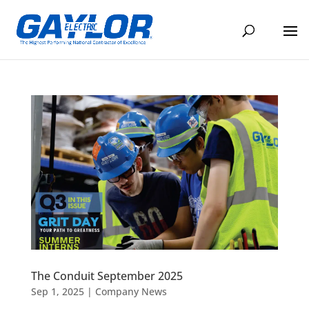
The Conduit September 2025
Sep 1, 2025
|
Company News