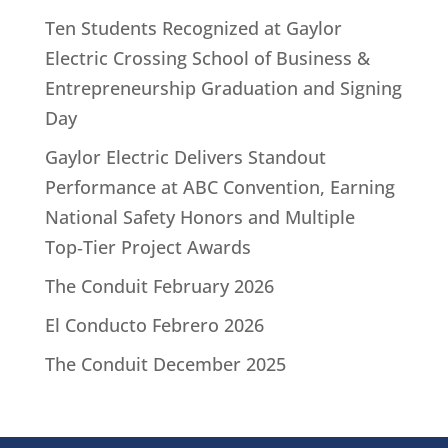
Ten Students Recognized at Gaylor
Electric Crossing School of Business &
Entrepreneurship Graduation and Signing
Day
Gaylor Electric Delivers Standout
Performance at ABC Convention, Earning
National Safety Honors and Multiple
Top‑Tier Project Awards
The Conduit February 2026
El Conducto Febrero 2026
The Conduit December 2025