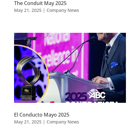
The Conduit May 2025
May 21, 2025
|
Company News
El Conducto Mayo 2025
May 21, 2025
|
Company News