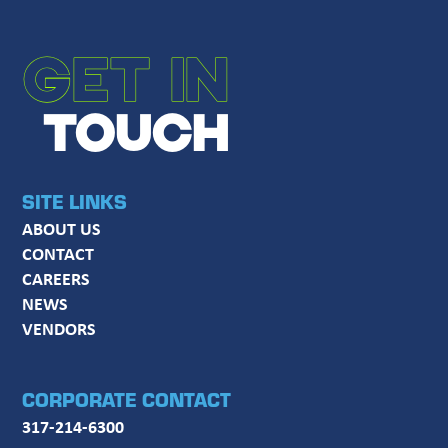
GET IN
TOUCH
SITE LINKS
ABOUT US
CONTACT
CAREERS
NEWS
VENDORS
CORPORATE CONTACT
317-214-6300